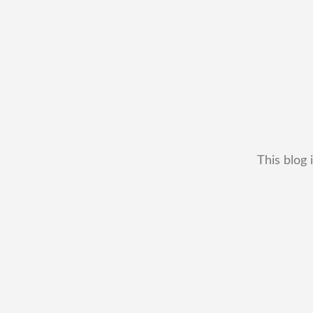
This blog 